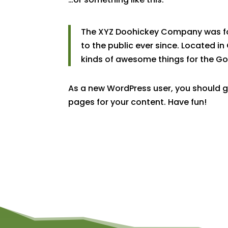
The XYZ Doohickey Company was fou
to the public ever since. Located i
kinds of awesome things for the 
As a new WordPress user, you should 
pages for your content. Have fun!