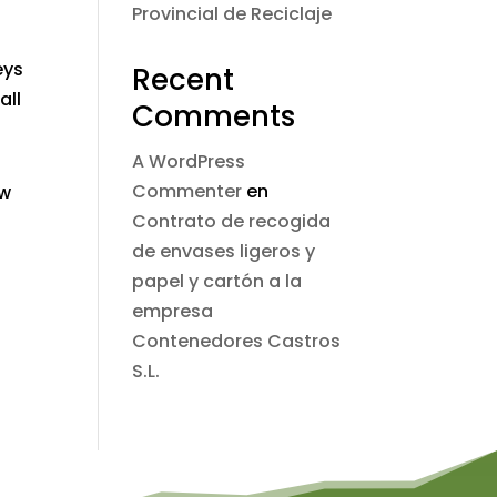
Provincial de Reciclaje
eys
Recent
all
Comments
A WordPress
Commenter
en
ew
Contrato de recogida
de envases ligeros y
papel y cartón a la
empresa
Contenedores Castros
S.L.