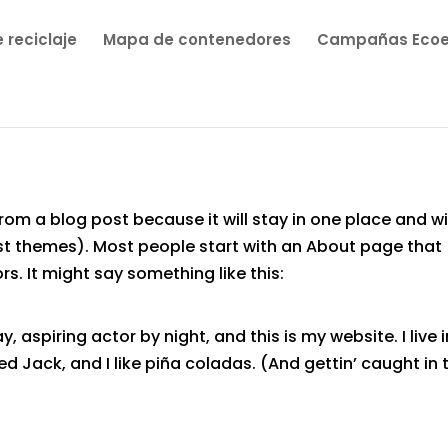
 reciclaje
Mapa de contenedores
Campañas Eco
from a blog post because it will stay in one place and wi
ost themes). Most people start with an About page that
rs. It might say something like this:
, aspiring actor by night, and this is my website. I live i
 Jack, and I like piña coladas. (And gettin’ caught in 