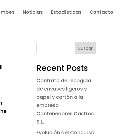
embes
Noticias
Estadísticas
Contacto
Buscar
Recent Posts
ll
Contrato de recogida
de envases ligeros y
papel y cartón a la
n
empresa
the
Contenedores Castros
S.L.
Evolución del Concurso