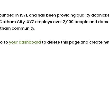
nded in 1971, and has been providing quality doohick
n Gotham City, XYZ employs over 2,000 people and does 
Gotham community.
go to
your dashboard
to delete this page and create n