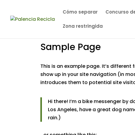
Cómo separar
Concurso de
Zona restringida
Sample Page
This is an example page. It’s different 
show up in your site navigation (in m
introduces them to potential site visito
Hi there! I’m a bike messenger by day
Los Angeles, have a great dog named
rain.)
…or something like this: