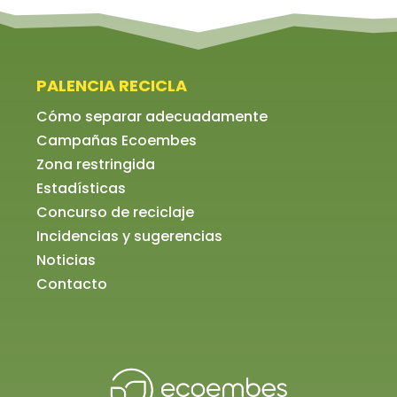
PALENCIA RECICLA
Cómo separar adecuadamente
Campañas Ecoembes
Zona restringida
Estadísticas
Concurso de reciclaje
Incidencias y sugerencias
Noticias
Contacto