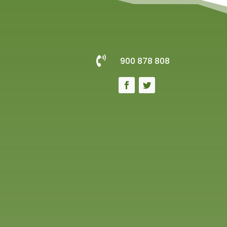

900 878 808