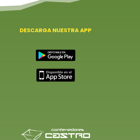
DESCARGA NUESTRA APP